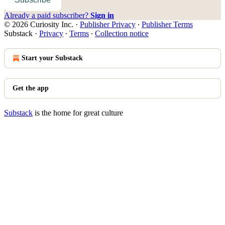
Already a paid subscriber?
Sign in
© 2026 Curiosity Inc.
·
Publisher Privacy
∙
Publisher Terms
Substack
·
Privacy
∙
Terms
∙
Collection notice
Start your Substack
Get the app
Substack
is the home for great culture