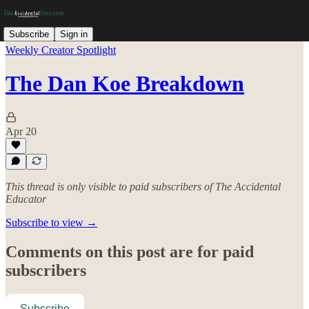
Subscribe
Sign in
Weekly Creator Spotlight
The Dan Koe Breakdown
Apr 20
This thread is only visible to paid subscribers of The Accidental
Educator
Subscribe to view →
Comments on this post are for paid
subscribers
Subscribe